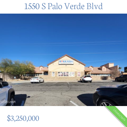
1550 S Palo Verde Blvd
UNKNOWN
$3,250,000