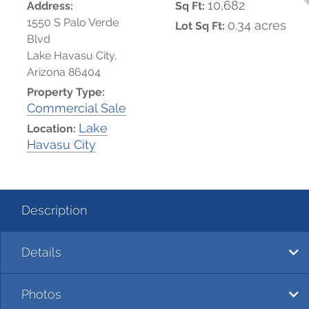
10,682
Address:
Sq Ft:
1550 S Palo Verde
0.34 acres
Lot Sq Ft:
Blvd
Lake Havasu City,
Arizona 86404
Property Type:
Commercial Sale
Lake
Location:
Havasu City
Description
Details
Photos