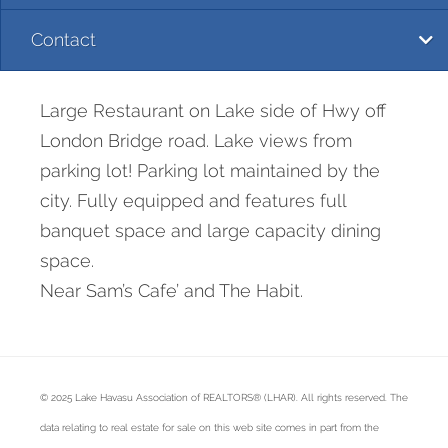
Contact
Large Restaurant on Lake side of Hwy off
London Bridge road. Lake views from
parking lot! Parking lot maintained by the
city. Fully equipped and features full
banquet space and large capacity dining
space.
Near Sam’s Cafe’ and The Habit.
© 2025 Lake Havasu Association of REALTORS® (LHAR). All rights reserved. The
data relating to real estate for sale on this web site comes in part from the