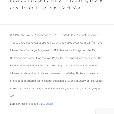
located 1 block from main street! High traffic
area! Potential to Lease Mini-Mart.
© 2026 Lake Havasu Association of REALTORS® (LHAR). All rights reserved.
The data relating to real estate for sale on this web site comes in part from the
Internet Data Exchange Program of LHAR. Real estate listings held by IDX
Brokerage firms other than Mohave Realty Inc. are marked with the Internet Data
Exchange logo or the Internet Data Exchange thumbnail logo and detailed
information about them includes the name of the listing Brokers. Information
provided is deemed reliable but not guaranteed. Listing courtesy of Raul Ballas
from Mohave Realty. Data last updated: Saturday, August 8th, 2026 at 09:04:42
AM.
Data services provided by
IDX Broker