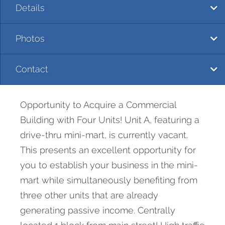
Details
Photos
Contact
Opportunity to Acquire a Commercial
Building with Four Units! Unit A, featuring a
drive-thru mini-mart, is currently vacant.
This presents an excellent opportunity for
you to establish your business in the mini-
mart while simultaneously benefiting from
three other units that are already
generating passive income. Centrally