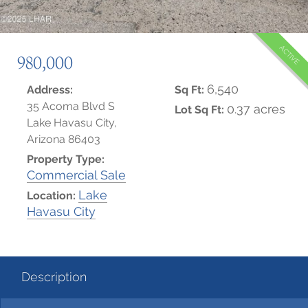
ACTIVE
980,000
6,540
Address:
Sq Ft:
35 Acoma Blvd S
0.37 acres
Lot Sq Ft:
Lake Havasu City,
Arizona 86403
Property Type:
Commercial Sale
Lake
Location:
Havasu City
Description