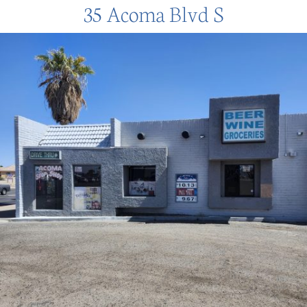
35 Acoma Blvd S