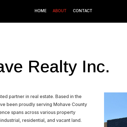
HOME
ABOUT
CONTACT
ve Realty Inc.
ed partner in real estate. Based in the
have been proudly serving Mohave County
ience spans across various property
 industrial, residential, and vacant land.