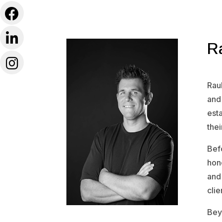
R
Raul
and
esta
thei
Befo
hone
and 
clie
Bey