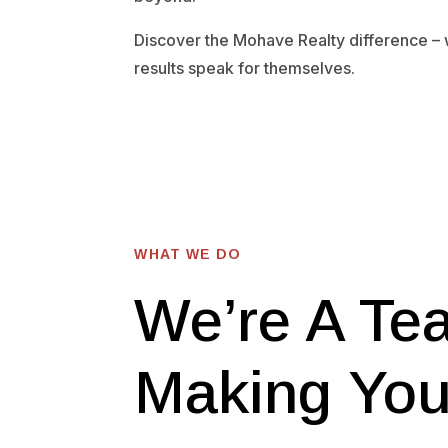
Discover the Mohave Realty difference –
results speak for themselves.
WHAT WE DO
We’re A Te
Making Yo