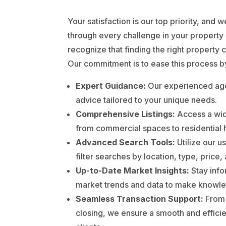
Your satisfaction is our top priority, and 
through every challenge in your property
recognize that finding the right property 
Our commitment is to ease this process b
Expert Guidance:
Our experienced age
advice tailored to your unique needs.
Comprehensive Listings:
Access a wid
from commercial spaces to residential
Advanced Search Tools:
Utilize our us
filter searches by location, type, price
Up-to-Date Market Insights:
Stay info
market trends and data to make knowle
Seamless Transaction Support:
From i
closing, we ensure a smooth and efficie