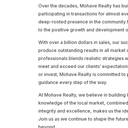
Over the decades, Mohave Realty has buil
participating in transactions for almost e
deep-rooted presence in the community ha
to the positive growth and development of
With over a billion dollars in sales, our su
produce outstanding results in all market
professionals blends realistic strategies w
meet and exceed our clients’ expectations
or invest, Mohave Realty is committed to
guidance every step of the way.
At Mohave Realty, we believe in building la
knowledge of the local market, combine
integrity and excellence, makes us the ide
Join us as we continue to shape the future
beyond.