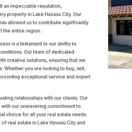
t an impeccable reputation,
very property in Lake Havasu City. Our
s allowed us to contribute significantly
 the entire region.
ccess is a testament to our ability to
 conditions. Our team of dedicated
ith creative solutions, ensuring that we
. Whether you are looking to buy, sell,
 providing exceptional service and expert
sting relationships with our clients. Our
d with our unwavering commitment to
al choice for all your real estate needs.
 of real estate in Lake Havasu City and