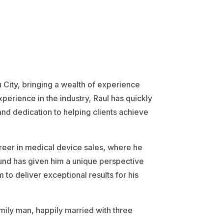
u City, bringing a wealth of experience
erience in the industry, Raul has quickly
and dedication to helping clients achieve
areer in medical device sales, where he
round has given him a unique perspective
 to deliver exceptional results for his
mily man, happily married with three