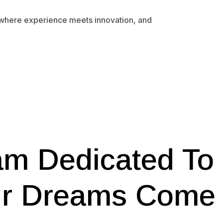
 where experience meets innovation, and
am Dedicated To
ur Dreams Come 