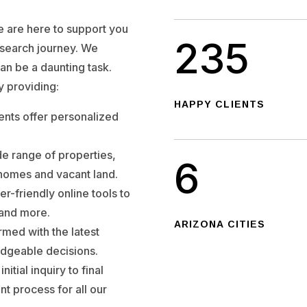
we are here to support you
235
 search journey. We
can be a daunting task.
y providing:
HAPPY CLIENTS
nts offer personalized
e range of properties,
6
 homes and vacant land.
er-friendly online tools to
, and more.
ARIZONA CITIES
rmed with the latest
dgeable decisions.
nitial inquiry to final
nt process for all our