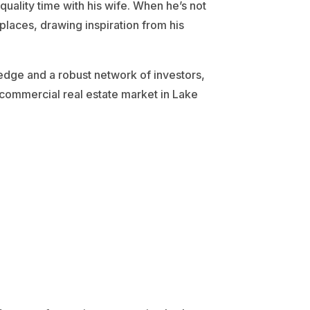
quality time with his wife. When he’s not
 places, drawing inspiration from his
ledge and a robust network of investors,
 commercial real estate market in Lake