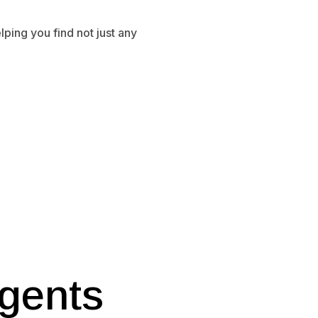
ping you find not just any
gents