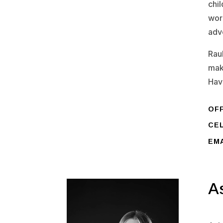
chil
work
adv
Rau
mak
Hav
OFF
CEL
EM
A