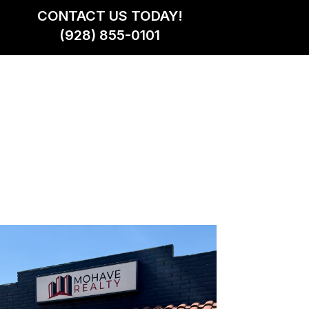
CONTACT US TODAY!
(928) 855-0101