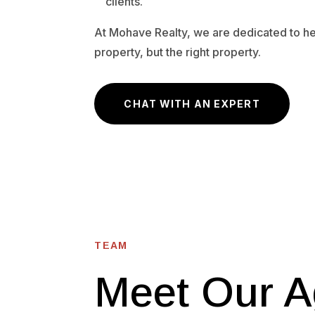
clients.
At Mohave Realty, we are dedicated to hel
property, but the right property.
CHAT WITH AN EXPERT
TEAM
Meet Our A