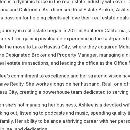
ee is a dynamic force in the real estate industry with over
zona and California. As a licensed Real Estate Broker, Ashl
a passion for helping clients achieve their real estate goals.
 journey in real estate began in 2011 in Southern California
perty firm, gaining invaluable experience in the fast-paced 
e the move to Lake Havasu City, where they acquired Mohave
the Designated Broker and Property Manager, managing a div
real estate transactions, and leading the office as the Office
lee’s commitment to excellence and her strategic vision ha
ave Realty. She works alongside her husband, Raul, one of 
asu City, creating a powerhouse team dedicated to serving th
n she’s not managing her business, Ashlee is a devoted wif
ing out, listening to podcasts and music, spending quality 
family. Her ability to balance a thriving career with her perso
ipline, and dedication.