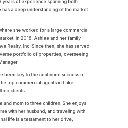
 13 years of experience spanning both
ee has a deep understanding of the market
, where she worked for a large commercial
market. In 2018, Ashlee and her family
 Realty, Inc. Since then, she has served
erse portfolio of properties, overseeing
 Manager.
ve been key to the continued success of
the top commercial agents in Lake
eir clients.
e and mom to three children. She enjoys
time with her husband, and traveling with
nal life is a testament to her drive,