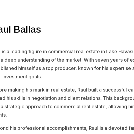
aul Ballas
 is a leading figure in commercial real estate in Lake Havas
 a deep understanding of the market. With seven years of exp
blished himself as a top producer, known for his expertise 
r investment goals.
re making his mark in real estate, Raul built a successful c
d his skills in negotiation and client relations. This backg
a strategic approach to commercial real estate, allowing him
nts.
ond his professional accomplishments, Raul is a devoted fa