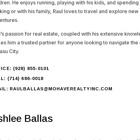
dren. He enjoys running, playing with his kids, and spending 
ing or with his family, Raul loves to travel and explore new
entures.
l’s passion for real estate, coupled with his extensive know
es him a trusted partner for anyone looking to navigate the
asu City.
ICE: (928) 855-0101
L: (714) 686-0018
AIL: RAULBALLAS@MOHAVEREALTYINC.COM
shlee Ballas