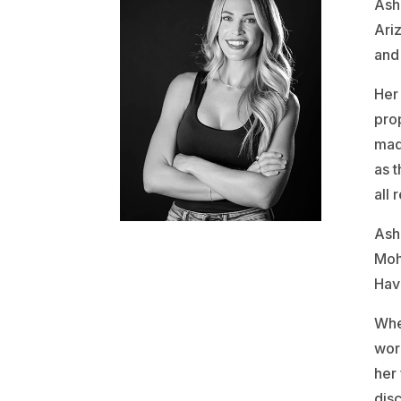
Ashl
Ari
and 
Her
pro
mad
as 
all 
Ash
Moh
Hav
Whe
work
her 
disc