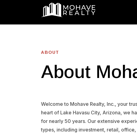
ABOUT
About Moha
Welcome to Mohave Realty, Inc., your trust
heart of Lake Havasu City, Arizona, we 
for nearly 50 years. Our extensive exper
types, including investment, retail, office,