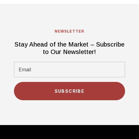
NEWSLETTER
Stay Ahead of the Market – Subscribe
to Our Newsletter!
SUBSCRIBE