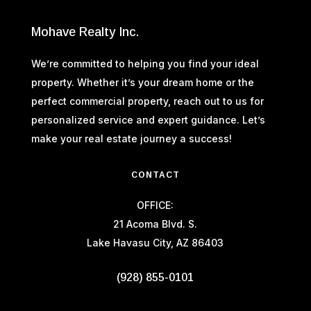
Mohave Realty Inc.
We’re committed to helping you find your ideal
property. Whether it’s your dream home or the
perfect commercial property, reach out to us for
personalized service and expert guidance. Let’s
make your real estate journey a success!
CONTACT
OFFICE:
21 Acoma Blvd. S.
Lake Havasu City, AZ 86403
(928) 855-0101