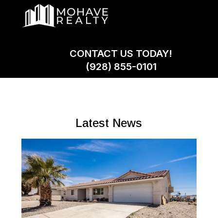
CONTACT US TODAY!
(928) 855-0101
Latest News