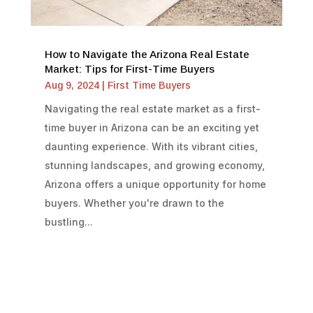
How to Navigate the Arizona Real Estate
Market: Tips for First-Time Buyers
Aug 9, 2024
|
First Time Buyers
Navigating the real estate market as a first-
time buyer in Arizona can be an exciting yet
daunting experience. With its vibrant cities,
stunning landscapes, and growing economy,
Arizona offers a unique opportunity for home
buyers. Whether you're drawn to the
bustling...